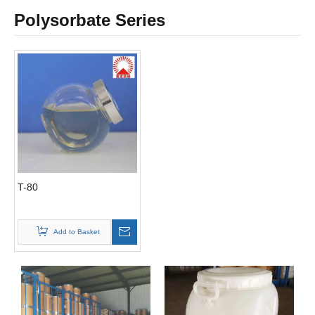
Polysorbate Series
T-80
Add to Basket