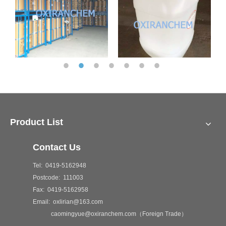
Product List
Contact Us
Tel: 0419-5162948
Postcode: 111003
Fax: 0419-5162958
Email: oxlirian@163.com
caomingyue@oxiranchem.com（Foreign Trade）