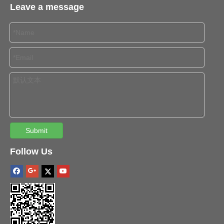
Leave a message
Submit
Follow Us