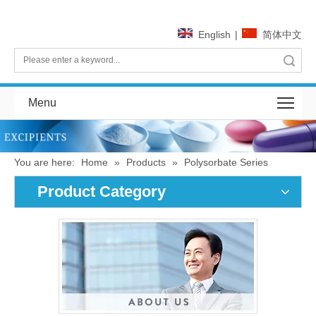
English
|
简体中文
Search
Menu
You are here:
Home
»
Products
»
Polysorbate Series
Product Category